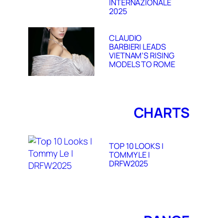
INTERNAZIONALE
2025
CLAUDIO
BARBIERI LEADS
VIETNAM’S RISING
MODELS TO ROME
CHARTS
TOP 10 LOOKS |
TOMMY LE |
DRFW2025