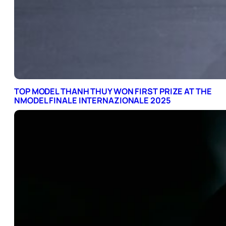
TOP MODEL THANH THUY WON FIRST PRIZE AT THE
NMODEL FINALE INTERNAZIONALE 2025