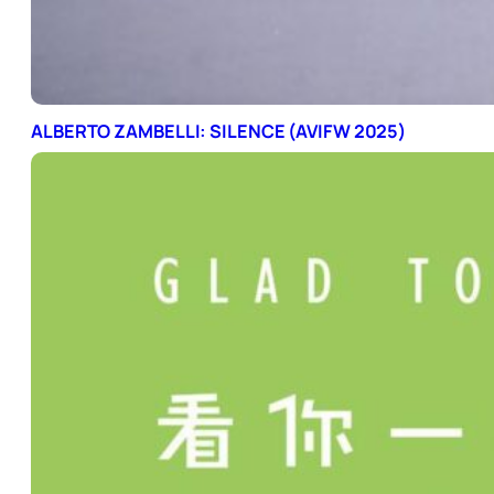
ALBERTO ZAMBELLI: SILENCE (AVIFW 2025)