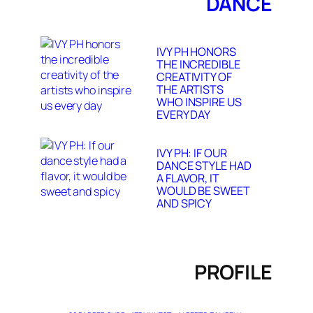
DANCE
IVY PH HONORS
THE INCREDIBLE
CREATIVITY OF
THE ARTISTS
WHO INSPIRE US
EVERY DAY
IVY PH: IF OUR
DANCE STYLE HAD
A FLAVOR, IT
WOULD BE SWEET
AND SPICY
PROFILE