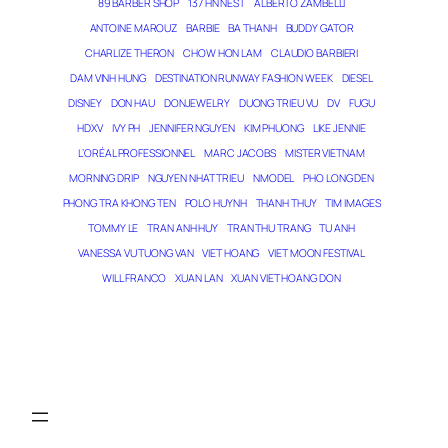
89 BARBER SHOP
137 HN NEST
ALBERTO ZAMBELLI
ANTOINE MAROUZ
BARBIE
BA THANH
BUDDY GATOR
CHARLIZE THERON
CHOW HON LAM
CLAUDIO BARBIERI
DAM VINH HUNG
DESTINATION RUNWAY FASHION WEEK
DIESEL
DISNEY
DON HAU
DONJEWELRY
DUONG TRIEU VU
DV
FUGU
HDXV
IVY PH
JENNIFER NGUYEN
KIM PHUONG
LIKE JENNIE
L’ORÉAL PROFESSIONNEL
MARC JACOBS
MISTER VIETNAM
MORNING DRIP
NGUYEN NHAT TRIEU
NMODEL
PHO LONG DEN
PHONG TRA KHONG TEN
POLO HUYNH
THANH THUY
TIM IMAGES
TOMMY LE
TRAN ANH HUY
TRAN THU TRANG
TU ANH
VANESSA VU TUONG VAN
VIET HOANG
VIET MOON FESTIVAL
WILL FRANCO
XUAN LAN
XUAN VIET HOANG DON
THE MAGICIAN OF DREAMS