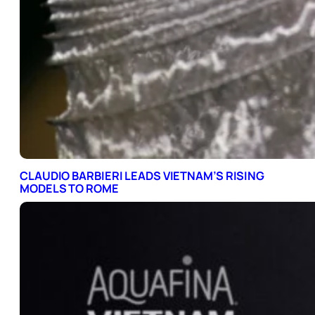
CLAUDIO BARBIERI LEADS VIETNAM’S RISING
MODELS TO ROME