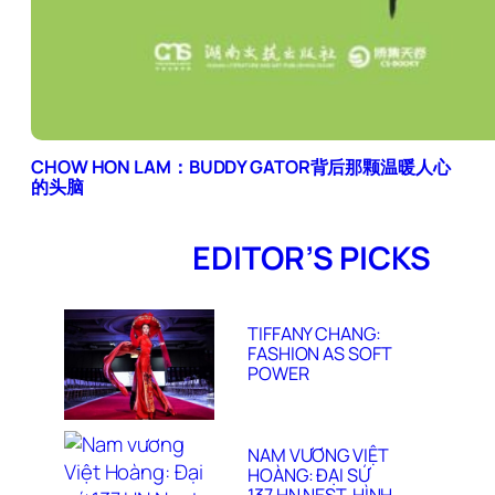
CHOW HON LAM：BUDDY GATOR背后那颗温暖人心
的头脑
EDITOR’S PICKS
TIFFANY CHANG:
FASHION AS SOFT
POWER
NAM VƯƠNG VIỆT
HOÀNG: ĐẠI SỨ