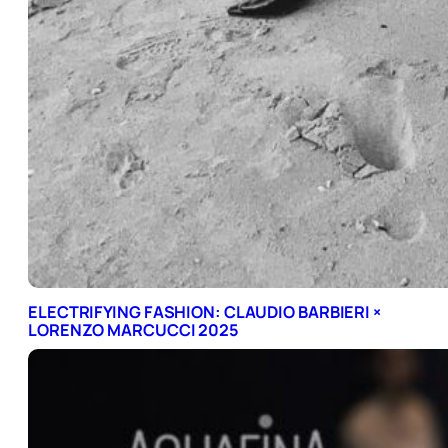
ELECTRIFYING FASHION: CLAUDIO BARBIERI ×
LORENZO MARCUCCI 2025