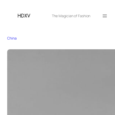
The Magician of Fashion
China