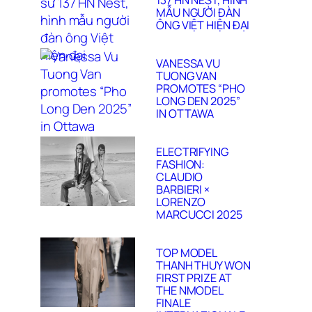
137 HN NEST, HÌNH
MẪU NGƯỜI ĐÀN
ÔNG VIỆT HIỆN ĐẠI
VANESSA VU
TUONG VAN
PROMOTES “PHO
LONG DEN 2025”
IN OTTAWA
ELECTRIFYING
FASHION:
CLAUDIO
BARBIERI ×
LORENZO
MARCUCCI 2025
TOP MODEL
THANH THUY WON
FIRST PRIZE AT
THE NMODEL
FINALE