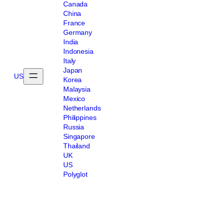
Canada
China
France
Germany
India
Indonesia
Italy
Japan
US
Korea
Malaysia
Mexico
Netherlands
Philippines
Russia
Singapore
Thailand
UK
US
Polyglot