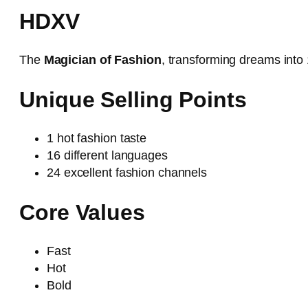
HDXV
The
Magician of Fashion
, transforming dreams into 
Unique Selling Points
1 hot fashion taste
16 different languages
24 excellent fashion channels
Core Values
Fast
Hot
Bold