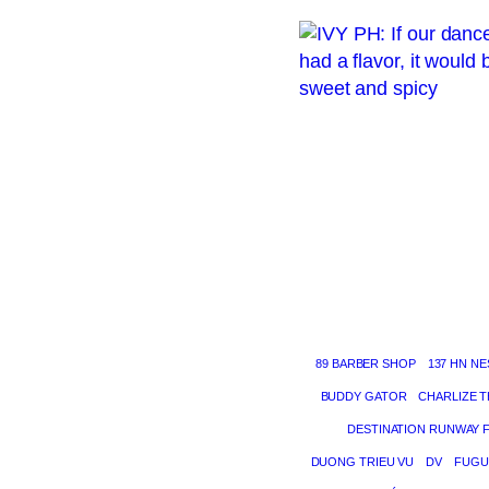
89 BARBER SHOP
137 HN NE
BUDDY GATOR
CHARLIZE 
DESTINATION RUNWAY 
DUONG TRIEU VU
DV
FUGU