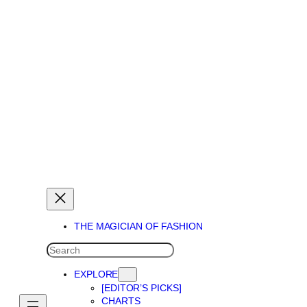
THE MAGICIAN OF DREAMS
THE MAGICIAN OF FASHION
SEARCH
EXPLORE
[EDITOR’S PICKS]
CHARTS