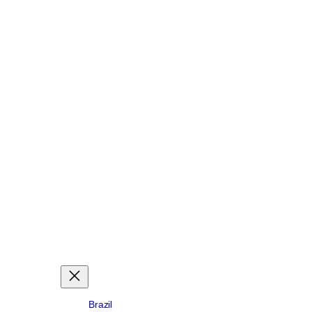
Brazil