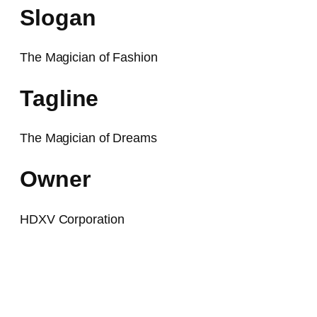
Slogan
The Magician of Fashion
Tagline
The Magician of Dreams
Owner
HDXV Corporation