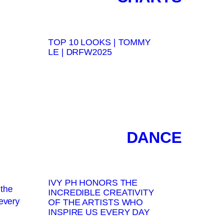
TOP 10 LOOKS | TOMMY
LE | DRFW2025
DANCE
IVY PH HONORS THE
INCREDIBLE CREATIVITY
OF THE ARTISTS WHO
INSPIRE US EVERY DAY