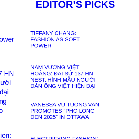
EDITOR’S PICKS
TIFFANY CHANG:
FASHION AS SOFT
POWER
NAM VƯƠNG VIỆT
HOÀNG: ĐẠI SỨ 137 HN
NEST, HÌNH MẪU NGƯỜI
ĐÀN ÔNG VIỆT HIỆN ĐẠI
VANESSA VU TUONG VAN
PROMOTES “PHO LONG
DEN 2025” IN OTTAWA
ELECTRIFYING FASHION: