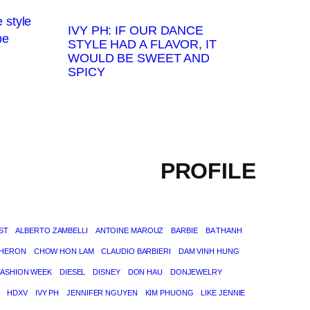
IVY PH: IF OUR DANCE
STYLE HAD A FLAVOR, IT
WOULD BE SWEET AND
SPICY
PROFILE
ST
ALBERTO ZAMBELLI
ANTOINE MAROUZ
BARBIE
BA THANH
THERON
CHOW HON LAM
CLAUDIO BARBIERI
DAM VINH HUNG
FASHION WEEK
DIESEL
DISNEY
DON HAU
DONJEWELRY
HDXV
IVY PH
JENNIFER NGUYEN
KIM PHUONG
LIKE JENNIE