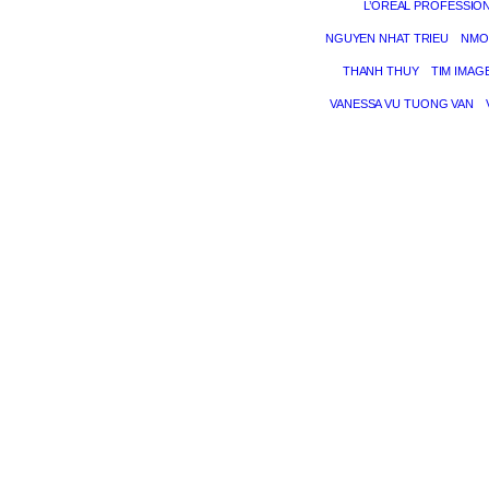
L’ORÉAL PROFESSIO
NGUYEN NHAT TRIEU
NMO
THANH THUY
TIM IMAG
VANESSA VU TUONG VAN