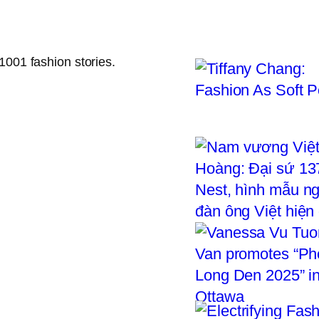
1001 fashion stories.