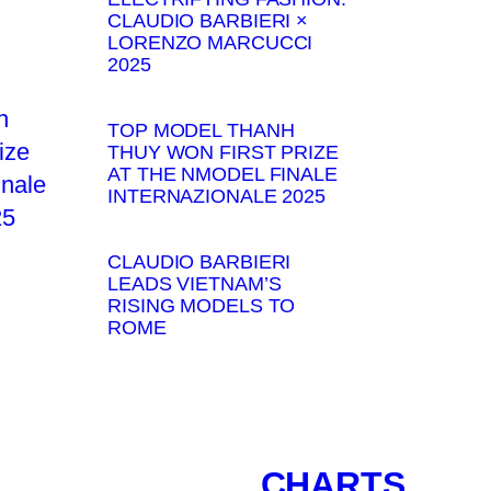
CLAUDIO BARBIERI ×
LORENZO MARCUCCI
2025
TOP MODEL THANH
THUY WON FIRST PRIZE
AT THE NMODEL FINALE
INTERNAZIONALE 2025
CLAUDIO BARBIERI
LEADS VIETNAM’S
RISING MODELS TO
ROME
CHARTS