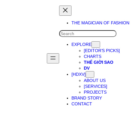
THE MAGICIAN OF FASHION
SEARCH
EXPLORE
[EDITOR’S PICKS]
CHARTS
THẾ GIỜI SAO
DV
[HDXV]
ABOUT US
[SERVICES]
PROJECTS
BRAND STORY
CONTACT