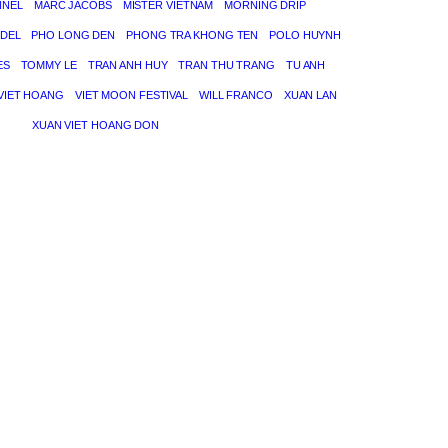
NNEL
MARC JACOBS
MISTER VIETNAM
MORNING DRIP
DEL
PHO LONG DEN
PHONG TRA KHONG TEN
POLO HUYNH
ES
TOMMY LE
TRAN ANH HUY
TRAN THU TRANG
TU ANH
VIET HOANG
VIET MOON FESTIVAL
WILL FRANCO
XUAN LAN
XUAN VIET HOANG DON