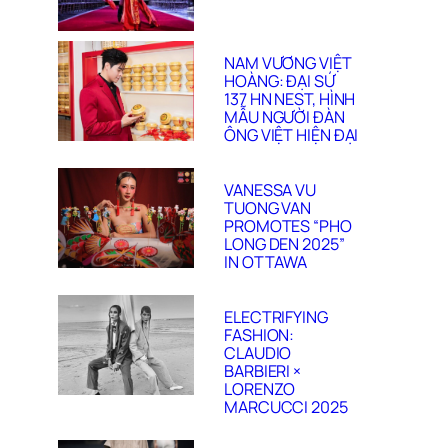
NAM VƯƠNG VIỆT
HOÀNG: ĐẠI SỨ
137 HN NEST, HÌNH
MẪU NGƯỜI ĐÀN
ÔNG VIỆT HIỆN ĐẠI
VANESSA VU
TUONG VAN
PROMOTES “PHO
LONG DEN 2025”
IN OTTAWA
ELECTRIFYING
FASHION:
CLAUDIO
BARBIERI ×
LORENZO
MARCUCCI 2025