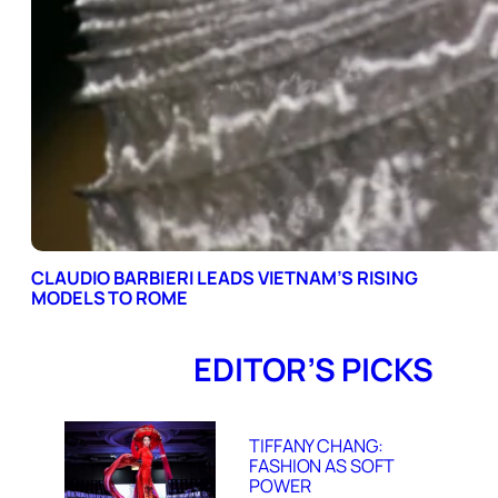
CLAUDIO BARBIERI LEADS VIETNAM’S RISING
MODELS TO ROME
EDITOR’S PICKS
TIFFANY CHANG:
FASHION AS SOFT
POWER