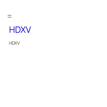
THE MAGICIAN OF DREAMS
HDXV
HDXV