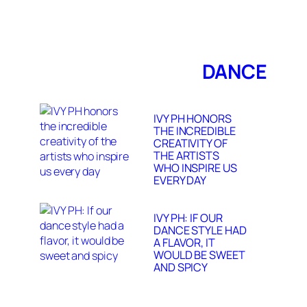
DANCE
IVY PH HONORS
THE INCREDIBLE
CREATIVITY OF
THE ARTISTS
WHO INSPIRE US
EVERY DAY
IVY PH: IF OUR
DANCE STYLE HAD
A FLAVOR, IT
WOULD BE SWEET
AND SPICY