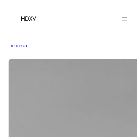
Indonesia