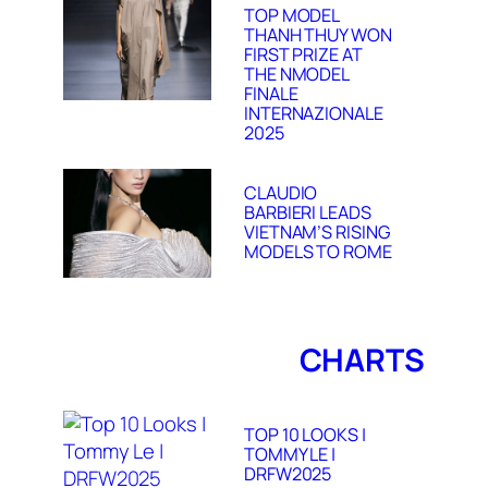
TOP MODEL
THANH THUY WON
FIRST PRIZE AT
THE NMODEL
FINALE
INTERNAZIONALE
2025
CLAUDIO
BARBIERI LEADS
VIETNAM’S RISING
MODELS TO ROME
CHARTS
TOP 10 LOOKS |
TOMMY LE |
DRFW2025