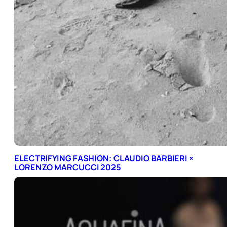
ELECTRIFYING FASHION: CLAUDIO BARBIERI ×
LORENZO MARCUCCI 2025