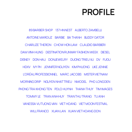
PROFILE
89 BARBER SHOP
137 HN NEST
ALBERTO ZAMBELLI
ANTOINE MAROUZ
BARBIE
BA THANH
BUDDY GATOR
CHARLIZE THERON
CHOW HON LAM
CLAUDIO BARBIERI
DAM VINH HUNG
DESTINATION RUNWAY FASHION WEEK
DIESEL
DISNEY
DON HAU
DONJEWELRY
DUONG TRIEU VU
DV
FUGU
HDXV
IVY PH
JENNIFER NGUYEN
KIM PHUONG
LIKE JENNIE
L’ORÉAL PROFESSIONNEL
MARC JACOBS
MISTER VIETNAM
MORNING DRIP
NGUYEN NHAT TRIEU
NMODEL
PHO LONG DEN
PHONG TRA KHONG TEN
POLO HUYNH
THANH THUY
TIM IMAGES
TOMMY LE
TRAN ANH HUY
TRAN THU TRANG
TU ANH
VANESSA VU TUONG VAN
VIET HOANG
VIET MOON FESTIVAL
WILL FRANCO
XUAN LAN
XUAN VIET HOANG DON