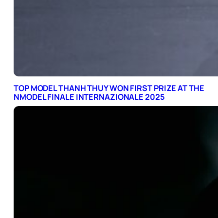
TOP MODEL THANH THUY WON FIRST PRIZE AT THE
NMODEL FINALE INTERNAZIONALE 2025