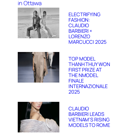
ELECTRIFYING
FASHION:
CLAUDIO
BARBIERI ×
LORENZO
MARCUCCI 2025
TOP MODEL
THANH THUY WON
FIRST PRIZE AT
THE NMODEL
FINALE
INTERNAZIONALE
2025
CLAUDIO
BARBIERI LEADS
VIETNAM’S RISING
MODELS TO ROME