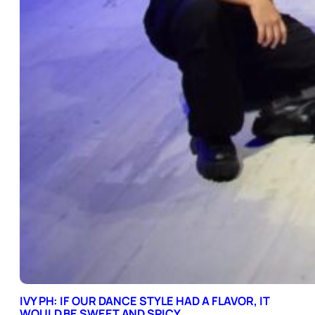
IVY PH: IF OUR DANCE STYLE HAD A FLAVOR, IT
WOULD BE SWEET AND SPICY