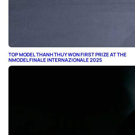
TOP MODEL THANH THUY WON FIRST PRIZE AT THE
NMODEL FINALE INTERNAZIONALE 2025