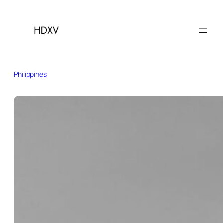
Philippines