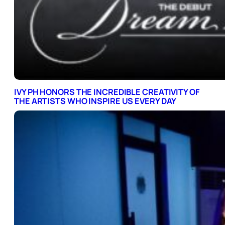
IVY PH HONORS THE INCREDIBLE CREATIVITY OF
THE ARTISTS WHO INSPIRE US EVERY DAY