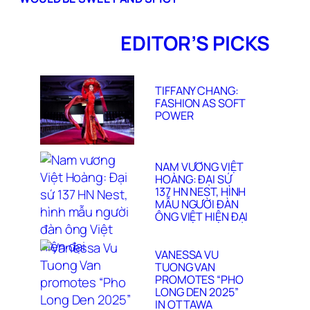
EDITOR’S PICKS
TIFFANY CHANG:
FASHION AS SOFT
POWER
NAM VƯƠNG VIỆT
HOÀNG: ĐẠI SỨ
137 HN NEST, HÌNH
MẪU NGƯỜI ĐÀN
ÔNG VIỆT HIỆN ĐẠI
VANESSA VU
TUONG VAN
PROMOTES “PHO
LONG DEN 2025”
IN OTTAWA