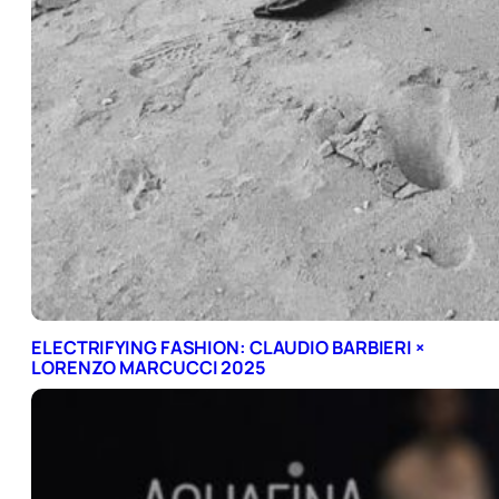
ELECTRIFYING FASHION: CLAUDIO BARBIERI ×
LORENZO MARCUCCI 2025