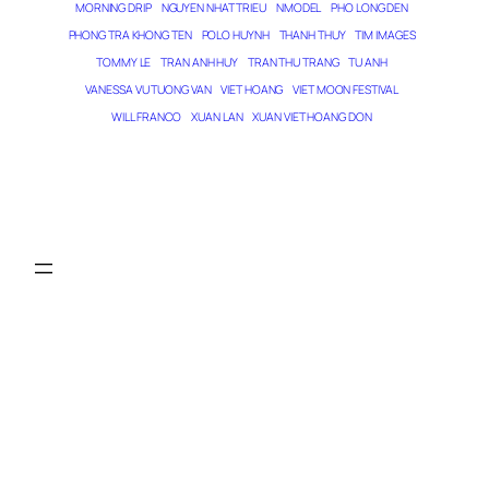
MORNING DRIP
NGUYEN NHAT TRIEU
NMODEL
PHO LONG DEN
PHONG TRA KHONG TEN
POLO HUYNH
THANH THUY
TIM IMAGES
TOMMY LE
TRAN ANH HUY
TRAN THU TRANG
TU ANH
VANESSA VU TUONG VAN
VIET HOANG
VIET MOON FESTIVAL
WILL FRANCO
XUAN LAN
XUAN VIET HOANG DON
THE MAGICIAN OF DREAMS