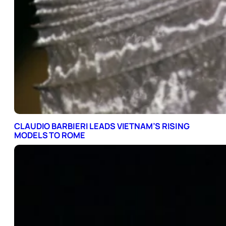
CLAUDIO BARBIERI LEADS VIETNAM’S RISING
MODELS TO ROME