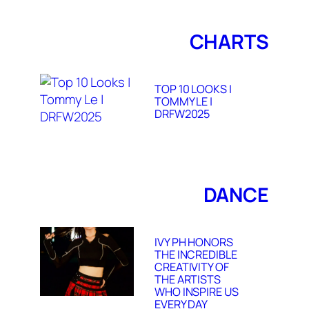
CHARTS
TOP 10 LOOKS |
TOMMY LE |
DRFW2025
DANCE
IVY PH HONORS
THE INCREDIBLE
CREATIVITY OF
THE ARTISTS
WHO INSPIRE US
EVERY DAY