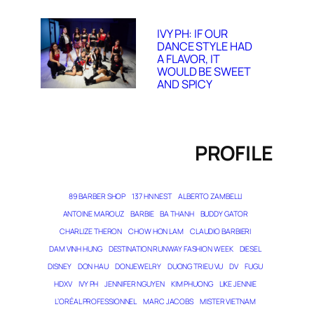
IVY PH: IF OUR
DANCE STYLE HAD
A FLAVOR, IT
WOULD BE SWEET
AND SPICY
PROFILE
89 BARBER SHOP
137 HN NEST
ALBERTO ZAMBELLI
ANTOINE MAROUZ
BARBIE
BA THANH
BUDDY GATOR
CHARLIZE THERON
CHOW HON LAM
CLAUDIO BARBIERI
DAM VINH HUNG
DESTINATION RUNWAY FASHION WEEK
DIESEL
DISNEY
DON HAU
DONJEWELRY
DUONG TRIEU VU
DV
FUGU
HDXV
IVY PH
JENNIFER NGUYEN
KIM PHUONG
LIKE JENNIE
L’ORÉAL PROFESSIONNEL
MARC JACOBS
MISTER VIETNAM