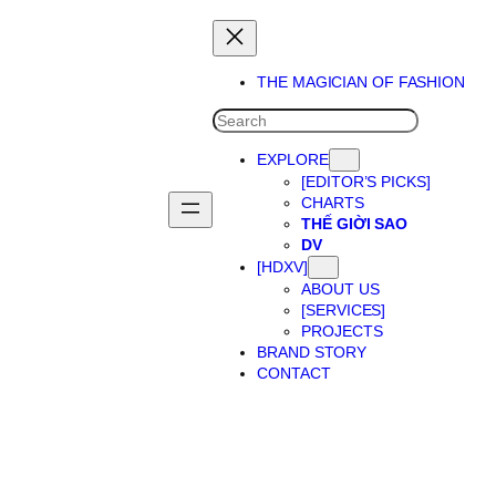
THE MAGICIAN OF FASHION
SEARCH
EXPLORE
[EDITOR’S PICKS]
CHARTS
THẾ GIỜI SAO
DV
[HDXV]
ABOUT US
[SERVICES]
PROJECTS
BRAND STORY
CONTACT