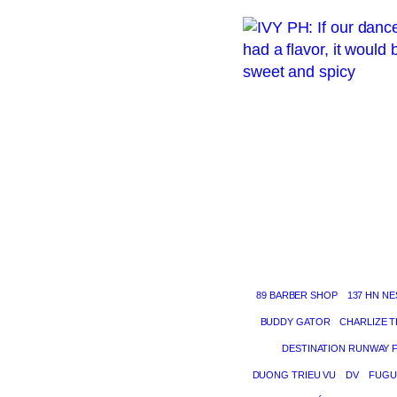
89 BARBER SHOP
137 HN NE
BUDDY GATOR
CHARLIZE 
DESTINATION RUNWAY 
DUONG TRIEU VU
DV
FUGU