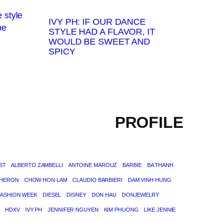
IVY PH: IF OUR DANCE
STYLE HAD A FLAVOR, IT
WOULD BE SWEET AND
SPICY
PROFILE
ST
ALBERTO ZAMBELLI
ANTOINE MAROUZ
BARBIE
BA THANH
THERON
CHOW HON LAM
CLAUDIO BARBIERI
DAM VINH HUNG
FASHION WEEK
DIESEL
DISNEY
DON HAU
DONJEWELRY
HDXV
IVY PH
JENNIFER NGUYEN
KIM PHUONG
LIKE JENNIE