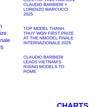
CLAUDIO BARBIERI ×
LORENZO MARCUCCI
2025
TOP MODEL THANH
THUY WON FIRST PRIZE
AT THE NMODEL FINALE
INTERNAZIONALE 2025
CLAUDIO BARBIERI
LEADS VIETNAM’S
RISING MODELS TO
ROME
CHARTS