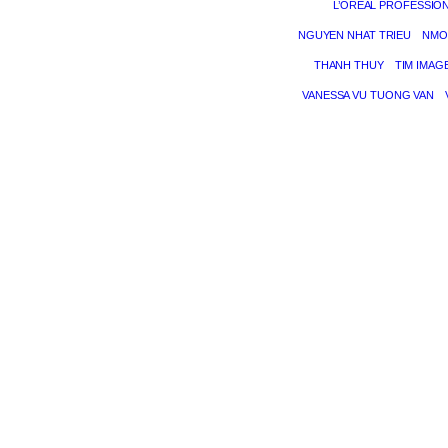
L’ORÉAL PROFESSIO
NGUYEN NHAT TRIEU
NMO
THANH THUY
TIM IMAG
VANESSA VU TUONG VAN