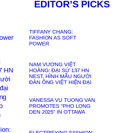
EDITOR’S PICKS
TIFFANY CHANG:
FASHION AS SOFT
POWER
NAM VƯƠNG VIỆT
HOÀNG: ĐẠI SỨ 137 HN
NEST, HÌNH MẪU NGƯỜI
ĐÀN ÔNG VIỆT HIỆN ĐẠI
VANESSA VU TUONG VAN
PROMOTES “PHO LONG
DEN 2025” IN OTTAWA
ELECTRIFYING FASHION: