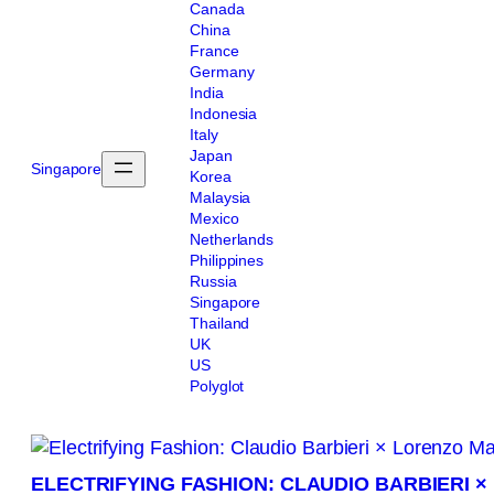
Canada
China
France
Germany
India
Indonesia
Italy
Japan
Singapore
Korea
Malaysia
Mexico
Netherlands
Philippines
Russia
Singapore
Thailand
UK
US
Polyglot
ELECTRIFYING FASHION: CLAUDIO BARBIERI 