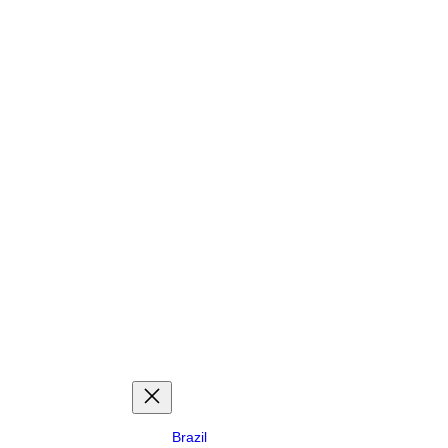
Brazil