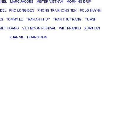
NNEL
MARC JACOBS
MISTER VIETNAM
MORNING DRIP
DEL
PHO LONG DEN
PHONG TRA KHONG TEN
POLO HUYNH
ES
TOMMY LE
TRAN ANH HUY
TRAN THU TRANG
TU ANH
VIET HOANG
VIET MOON FESTIVAL
WILL FRANCO
XUAN LAN
XUAN VIET HOANG DON