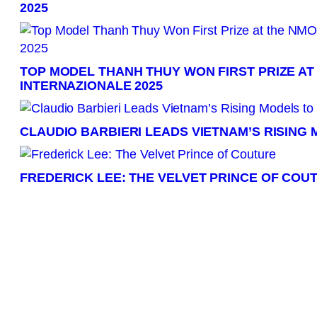
2025
TOP MODEL THANH THUY WON FIRST PRIZE AT
INTERNAZIONALE 2025
CLAUDIO BARBIERI LEADS VIETNAM’S RISING
FREDERICK LEE: THE VELVET PRINCE OF COU