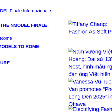
 THE NMODEL FINALE
 MODELS TO ROME
TURE