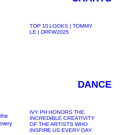
TOP 10 LOOKS | TOMMY
LE | DRFW2025
DANCE
IVY PH HONORS THE
INCREDIBLE CREATIVITY
OF THE ARTISTS WHO
INSPIRE US EVERY DAY