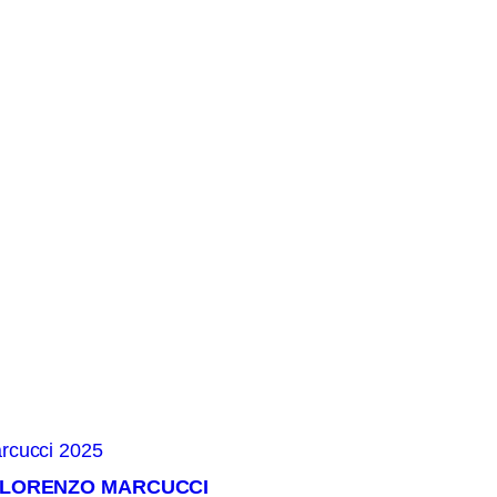
× LORENZO MARCUCCI