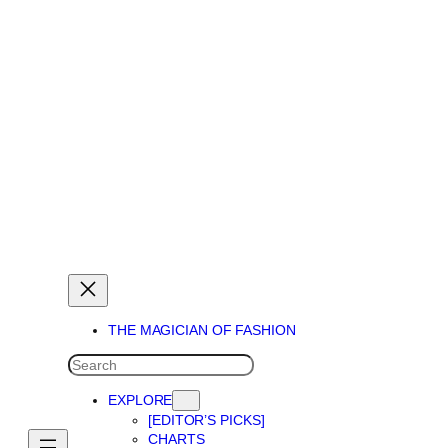
THE MAGICIAN OF DREAMS
THE MAGICIAN OF FASHION
SEARCH
EXPLORE
[EDITOR’S PICKS]
CHARTS