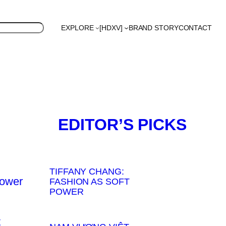
EXPLORE
[HDXV]
BRAND STORY
CONTACT
d
UK
US
Polyglot
EDITOR’S PICKS
TIFFANY CHANG:
FASHION AS SOFT
POWER