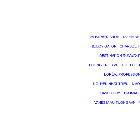
89 BARBER SHOP
137 HN NE
BUDDY GATOR
CHARLIZE 
DESTINATION RUNWAY 
DUONG TRIEU VU
DV
FUGU
L’ORÉAL PROFESSIO
NGUYEN NHAT TRIEU
NMO
THANH THUY
TIM IMAG
VANESSA VU TUONG VAN