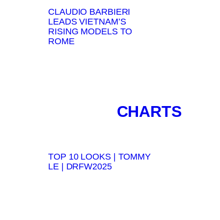
CLAUDIO BARBIERI
LEADS VIETNAM’S
RISING MODELS TO
ROME
CHARTS
TOP 10 LOOKS | TOMMY
LE | DRFW2025