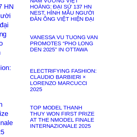
NAM VƯƠNG VIỆT
HOÀNG: ĐẠI SỨ 137 HN
NEST, HÌNH MẪU NGƯỜI
ĐÀN ÔNG VIỆT HIỆN ĐẠI
VANESSA VU TUONG VAN
PROMOTES “PHO LONG
DEN 2025” IN OTTAWA
ELECTRIFYING FASHION:
CLAUDIO BARBIERI ×
LORENZO MARCUCCI
2025
TOP MODEL THANH
THUY WON FIRST PRIZE
AT THE NMODEL FINALE
INTERNAZIONALE 2025