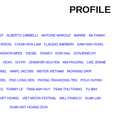
PROFILE
ST
ALBERTO ZAMBELLI
ANTOINE MAROUZ
BARBIE
BA THANH
THERON
CHOW HON LAM
CLAUDIO BARBIERI
DAM VINH HUNG
FASHION WEEK
DIESEL
DISNEY
DON HAU
DONJEWELRY
HDXV
IVY PH
JENNIFER NGUYEN
KIM PHUONG
LIKE JENNIE
NNEL
MARC JACOBS
MISTER VIETNAM
MORNING DRIP
DEL
PHO LONG DEN
PHONG TRA KHONG TEN
POLO HUYNH
ES
TOMMY LE
TRAN ANH HUY
TRAN THU TRANG
TU ANH
VIET HOANG
VIET MOON FESTIVAL
WILL FRANCO
XUAN LAN
XUAN VIET HOANG DON