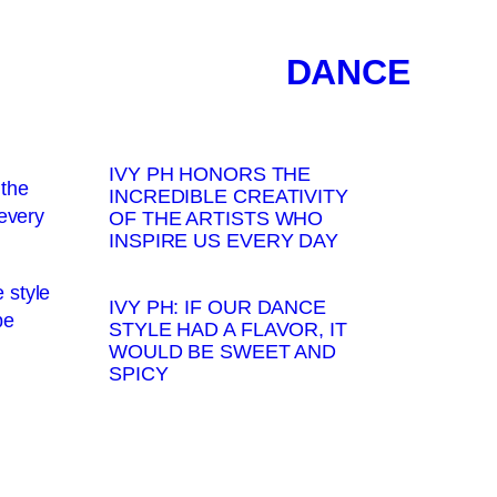
DANCE
IVY PH HONORS THE
INCREDIBLE CREATIVITY
OF THE ARTISTS WHO
INSPIRE US EVERY DAY
IVY PH: IF OUR DANCE
STYLE HAD A FLAVOR, IT
WOULD BE SWEET AND
SPICY