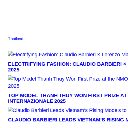
Thailand
Brazil
Canada
China
France
Germany
India
Indonesia
Italy
Jap
ELECTRIFYING FASHION: CLAUDIO BARBIERI 
2025
TOP MODEL THANH THUY WON FIRST PRIZE AT
INTERNAZIONALE 2025
CLAUDIO BARBIERI LEADS VIETNAM’S RISING