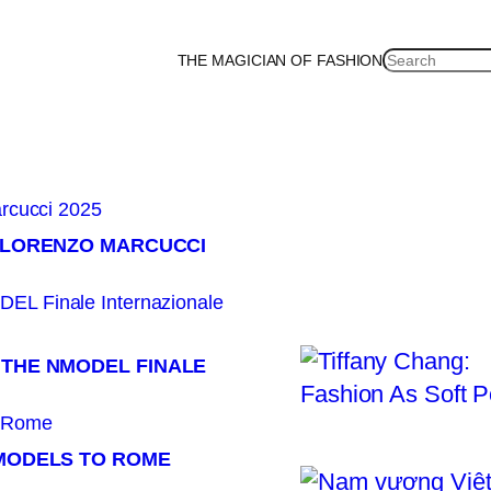
SEARCH
THE MAGICIAN OF FASHION
an
Korea
Malaysia
Mexico
Netherlands
Philippines
Russia
Singapore
Thailan
× LORENZO MARCUCCI
 THE NMODEL FINALE
 MODELS TO ROME