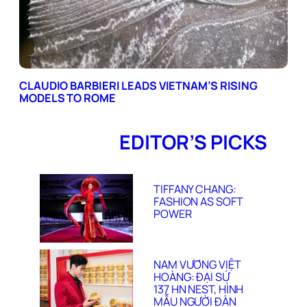
CLAUDIO BARBIERI LEADS VIETNAM’S RISING
MODELS TO ROME
EDITOR’S PICKS
TIFFANY CHANG:
FASHION AS SOFT
POWER
NAM VƯƠNG VIỆT
HOÀNG: ĐẠI SỨ
137 HN NEST, HÌNH
MẪU NGƯỜI ĐÀN