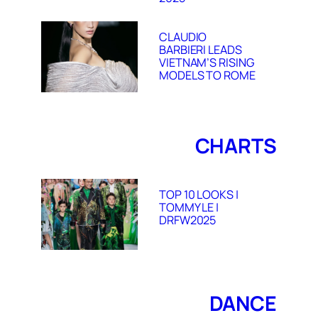
CLAUDIO
BARBIERI LEADS
VIETNAM’S RISING
MODELS TO ROME
CHARTS
TOP 10 LOOKS |
TOMMY LE |
DRFW2025
DANCE