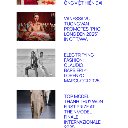
ÔNG VIỆT HIỆN ĐẠI
VANESSA VU
TUONG VAN
PROMOTES “PHO
LONG DEN 2025”
IN OTTAWA
ELECTRIFYING
FASHION:
CLAUDIO
BARBIERI ×
LORENZO
MARCUCCI 2025
TOP MODEL
THANH THUY WON
FIRST PRIZE AT
THE NMODEL
FINALE
INTERNAZIONALE
2025