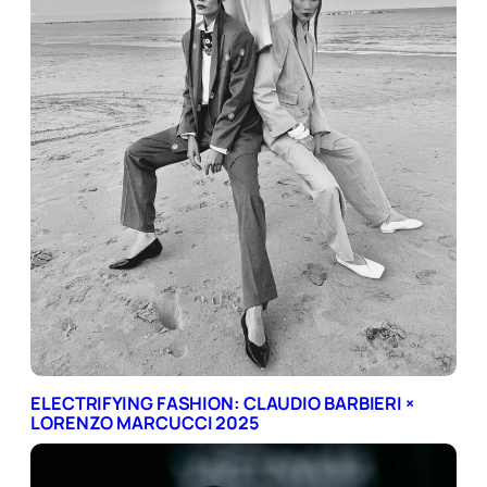
ELECTRIFYING FASHION: CLAUDIO BARBIERI ×
LORENZO MARCUCCI 2025