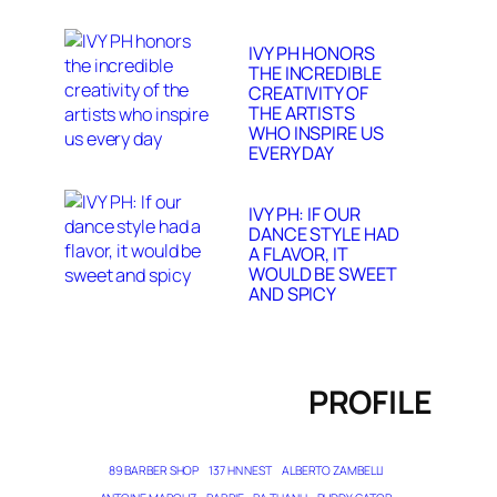
IVY PH HONORS
THE INCREDIBLE
CREATIVITY OF
THE ARTISTS
WHO INSPIRE US
EVERY DAY
IVY PH: IF OUR
DANCE STYLE HAD
A FLAVOR, IT
WOULD BE SWEET
AND SPICY
PROFILE
89 BARBER SHOP
137 HN NEST
ALBERTO ZAMBELLI