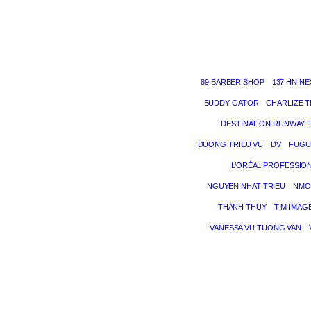
89 BARBER SHOP
137 HN NE
BUDDY GATOR
CHARLIZE 
DESTINATION RUNWAY 
DUONG TRIEU VU
DV
FUGU
L’ORÉAL PROFESSIO
NGUYEN NHAT TRIEU
NMO
THANH THUY
TIM IMAG
VANESSA VU TUONG VAN