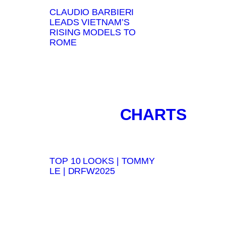
CLAUDIO BARBIERI
LEADS VIETNAM’S
RISING MODELS TO
ROME
CHARTS
TOP 10 LOOKS | TOMMY
LE | DRFW2025