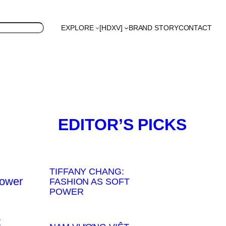
EXPLORE
[HDXV]
BRAND STORY
CONTACT
S
Polyglot
EDITOR’S PICKS
TIFFANY CHANG:
FASHION AS SOFT
POWER