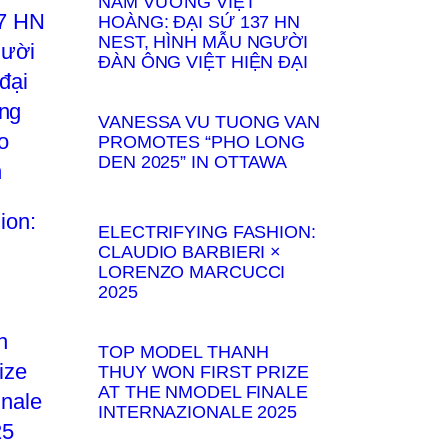
NAM VƯƠNG VIỆT
HOÀNG: ĐẠI SỨ 137 HN
NEST, HÌNH MẪU NGƯỜI
ĐÀN ÔNG VIỆT HIỆN ĐẠI
VANESSA VU TUONG VAN
PROMOTES “PHO LONG
DEN 2025” IN OTTAWA
ELECTRIFYING FASHION:
CLAUDIO BARBIERI ×
LORENZO MARCUCCI
2025
TOP MODEL THANH
THUY WON FIRST PRIZE
AT THE NMODEL FINALE
INTERNAZIONALE 2025