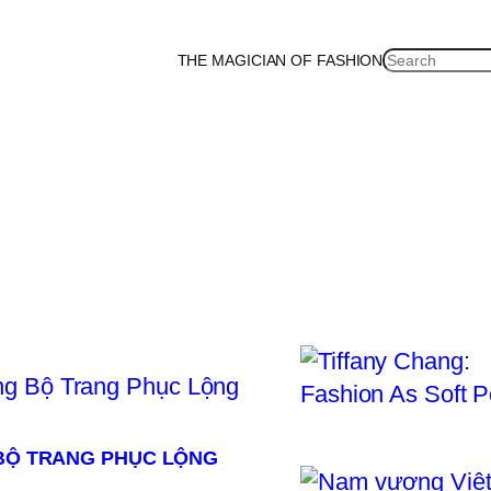
SEARCH
THE MAGICIAN OF FASHION
ea
Malaysia
Mexico
Netherlands
Philippines
Russia
Singapore
Thailand
UK
U
 BỘ TRANG PHỤC LỘNG