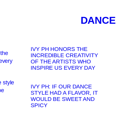
DANCE
IVY PH HONORS THE
INCREDIBLE CREATIVITY
OF THE ARTISTS WHO
INSPIRE US EVERY DAY
IVY PH: IF OUR DANCE
STYLE HAD A FLAVOR, IT
WOULD BE SWEET AND
SPICY