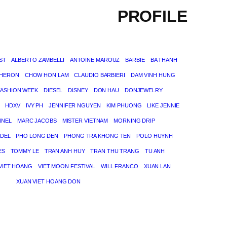
PROFILE
ST
ALBERTO ZAMBELLI
ANTOINE MAROUZ
BARBIE
BA THANH
THERON
CHOW HON LAM
CLAUDIO BARBIERI
DAM VINH HUNG
FASHION WEEK
DIESEL
DISNEY
DON HAU
DONJEWELRY
HDXV
IVY PH
JENNIFER NGUYEN
KIM PHUONG
LIKE JENNIE
NNEL
MARC JACOBS
MISTER VIETNAM
MORNING DRIP
DEL
PHO LONG DEN
PHONG TRA KHONG TEN
POLO HUYNH
ES
TOMMY LE
TRAN ANH HUY
TRAN THU TRANG
TU ANH
VIET HOANG
VIET MOON FESTIVAL
WILL FRANCO
XUAN LAN
XUAN VIET HOANG DON