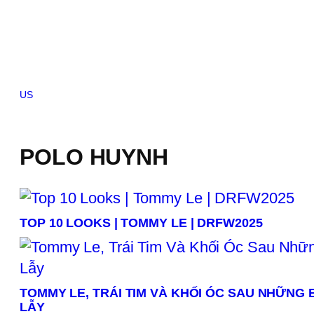
Skip
to
content
US
Brazil
Canada
China
France
Germany
India
Indonesia
Italy
Japan
Kor
POLO HUYNH
TOP 10 LOOKS | TOMMY LE | DRFW2025
TOMMY LE, TRÁI TIM VÀ KHỐI ÓC SAU NHỮNG
LẪY