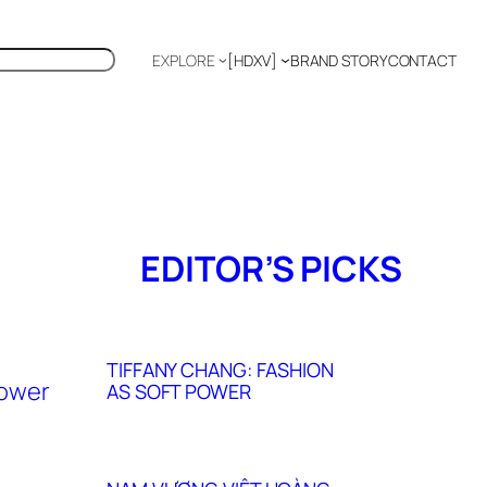
EXPLORE
[HDXV]
BRAND STORY
CONTACT
Polyglot
EDITOR’S PICKS
TIFFANY CHANG: FASHION
AS SOFT POWER