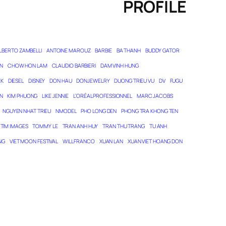
PROFILE
LBERTO ZAMBELLI
ANTOINE MAROUZ
BARBIE
BA THANH
BUDDY GATOR
N
CHOW HON LAM
CLAUDIO BARBIERI
DAM VINH HUNG
EK
DIESEL
DISNEY
DON HAU
DONJEWELRY
DUONG TRIEU VU
DV
FUGU
N
KIM PHUONG
LIKE JENNIE
L’ORÉAL PROFESSIONNEL
MARC JACOBS
NGUYEN NHAT TRIEU
NMODEL
PHO LONG DEN
PHONG TRA KHONG TEN
TIM IMAGES
TOMMY LE
TRAN ANH HUY
TRAN THU TRANG
TU ANH
NG
VIET MOON FESTIVAL
WILL FRANCO
XUAN LAN
XUAN VIET HOANG DON