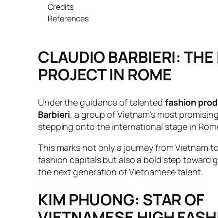
Credits
References
CLAUDIO BARBIERI: THE
PROJECT IN ROME
Under the guidance of talented
fashion prod
Barbieri
, a group of Vietnam’s most promisin
stepping onto the international stage in Rom
This marks not only a journey from Vietnam to
fashion capitals but also a bold step toward g
the next generation of Vietnamese talent.
KIM PHUONG: STAR OF
VIETNAMESE HIGH FASH