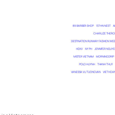
89 BARBER SHOP
137 HN NEST
A
CHARLIZE THERO
DESTINATION RUNWAY FASHION WE
HDXV
IVY PH
JENNIFER NGUYE
MISTER VIETNAM
MORNING DRIP
POLO HUYNH
THANH THUY
VANESSA VU TUONG VAN
VIET HOA