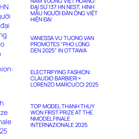
NAM VƯƠNG VIỆT HOÀNG:
ĐẠI SỨ 137 HN NEST, HÌNH
MẪU NGƯỜI ĐÀN ÔNG VIỆT
HIỆN ĐẠI
VANESSA VU TUONG VAN
PROMOTES “PHO LONG
DEN 2025” IN OTTAWA
ELECTRIFYING FASHION:
CLAUDIO BARBIERI ×
LORENZO MARCUCCI 2025
TOP MODEL THANH THUY
WON FIRST PRIZE AT THE
NMODEL FINALE
INTERNAZIONALE 2025