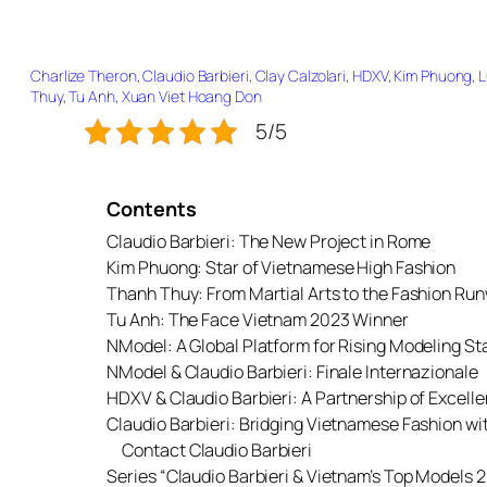
Charlize Theron
, 
Claudio Barbieri
, 
Clay Calzolari
, 
HDXV
, 
Kim Phuong
, 
L
Thuy
, 
Tu Anh
, 
Xuan Viet Hoang Don
5/5
Contents
Claudio Barbieri: The New Project in Rome
Kim Phuong: Star of Vietnamese High Fashion
Thanh Thuy: From Martial Arts to the Fashion Ru
Tu Anh: The Face Vietnam 2023 Winner
NModel: A Global Platform for Rising Modeling St
NModel & Claudio Barbieri: Finale Internazionale
HDXV & Claudio Barbieri: A Partnership of Excell
Claudio Barbieri: Bridging Vietnamese Fashion w
Contact Claudio Barbieri
Series “Claudio Barbieri & Vietnam’s Top Models 