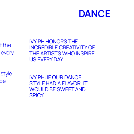
DANCE
IVY PH HONORS THE
INCREDIBLE CREATIVITY OF
THE ARTISTS WHO INSPIRE
US EVERY DAY
IVY PH: IF OUR DANCE
STYLE HAD A FLAVOR, IT
WOULD BE SWEET AND
SPICY