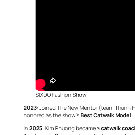
SIXDO Fashion Show
2023
: Joined
The New Mentor
(team Thanh H
honored as the show’s
Best Catwalk Model
.
In
2025
, Kim Phuong became a
catwalk coach