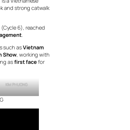
 is a Vietnamese
ok and strong catwalk
(Cycle 6), reached
nagement
.
ts such as
Vietnam
on Show
, working with
ing as
first face
for
KIM PHUONG
NG