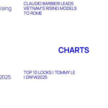
CLAUDIO BARBIERI LEADS
VIETNAM’S RISING MODELS
TO ROME
CHARTS
TOP 10 LOOKS | TOMMY LE
| DRFW2025