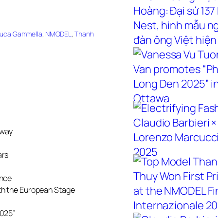
uca Gammella
, 
NMODEL
, 
Thanh
nway
ars
ence
ith the European Stage
2025”