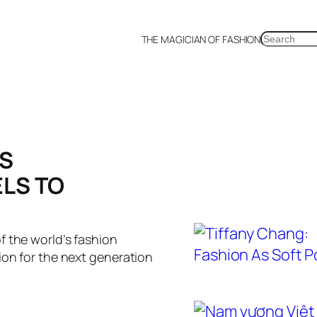
SEARCH
THE MAGICIAN OF FASHION
a
Malaysia
Mexico
Netherlands
Philippines
Russia
Singapore
Thailand
UK
US
DS
ELS TO
f the world’s fashion
ion for the next generation