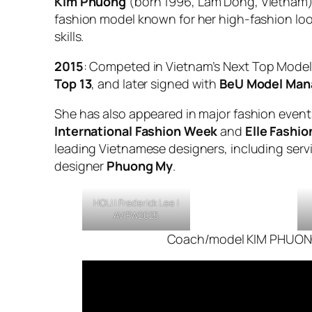
Kim Phuong
(born 1996, Lam Dong, Vietnam)
fashion model known for her high-fashion lo
skills.
2015
: Competed in
Vietnam’s Next Top Model
Top 13
, and later signed with
BeU Model Ma
She has also appeared in major fashion even
International Fashion Week
and
Elle Fashi
leading Vietnamese designers, including serv
designer
Phuong My
.
HOLI |
Frederick Lee
|
AVIFW2025
Coach/model KIM PHUO