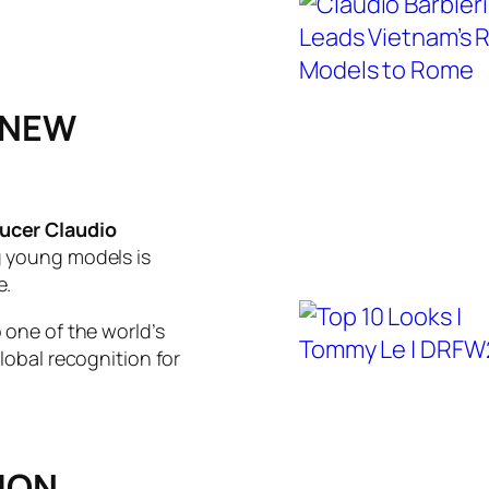
 NEW
ucer Claudio
g young models is
e.
 one of the world’s
lobal recognition for
ION