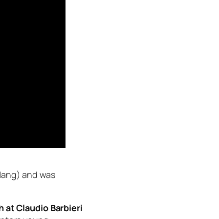
ang) and was
 at Claudio Barbieri