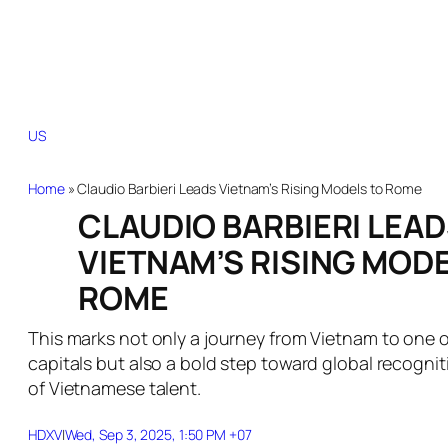
US
Brazil
Canada
China
France
Germany
India
Indonesia
Italy
Japan
Kore
Home
»
Claudio Barbieri Leads Vietnam’s Rising Models to Rome
CLAUDIO BARBIERI LEA
VIETNAM’S RISING MOD
ROME
This marks not only a journey from Vietnam to one o
capitals but also a bold step toward global recognit
of Vietnamese talent.
HDXV
|
Wed, Sep 3, 2025, 1:50 PM +07