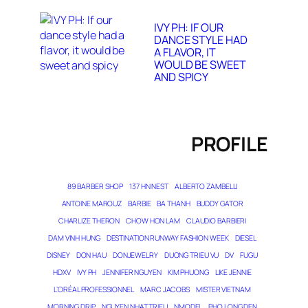
IVY PH: IF OUR
DANCE STYLE HAD
A FLAVOR, IT
WOULD BE SWEET
AND SPICY
PROFILE
89 BARBER SHOP
137 HN NEST
ALBERTO ZAMBELLI
ANTOINE MAROUZ
BARBIE
BA THANH
BUDDY GATOR
CHARLIZE THERON
CHOW HON LAM
CLAUDIO BARBIERI
DAM VINH HUNG
DESTINATION RUNWAY FASHION WEEK
DIESEL
DISNEY
DON HAU
DONJEWELRY
DUONG TRIEU VU
DV
FUGU
HDXV
IVY PH
JENNIFER NGUYEN
KIM PHUONG
LIKE JENNIE
L’ORÉAL PROFESSIONNEL
MARC JACOBS
MISTER VIETNAM
MORNING DRIP
NGUYEN NHAT TRIEU
NMODEL
PHO LONG DEN