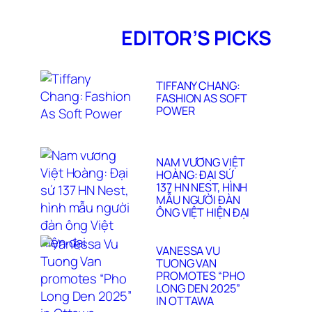
LORENZO
MARCUCCI 2025
EDITOR’S PICKS
TIFFANY CHANG:
FASHION AS SOFT
POWER
NAM VƯƠNG VIỆT
HOÀNG: ĐẠI SỨ
137 HN NEST, HÌNH
MẪU NGƯỜI ĐÀN
ÔNG VIỆT HIỆN ĐẠI
VANESSA VU
TUONG VAN
PROMOTES “PHO
LONG DEN 2025”
IN OTTAWA