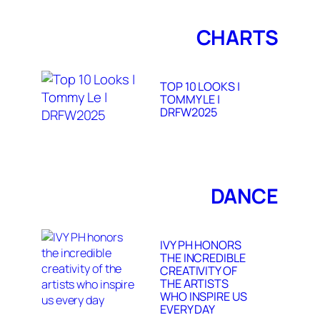
CHARTS
TOP 10 LOOKS |
TOMMY LE |
DRFW2025
DANCE
IVY PH HONORS
THE INCREDIBLE
CREATIVITY OF
THE ARTISTS
WHO INSPIRE US
EVERY DAY