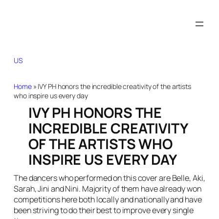
US
Home
»
IVY PH honors the incredible creativity of the artists
who inspire us every day
IVY PH HONORS THE
INCREDIBLE CREATIVITY
OF THE ARTISTS WHO
INSPIRE US EVERY DAY
The dancers who performed on this cover are Belle, Aki,
Sarah, Jini and Nini. Majority of them have already won
competitions here both locally and nationally and have
been striving to do their best to improve every single