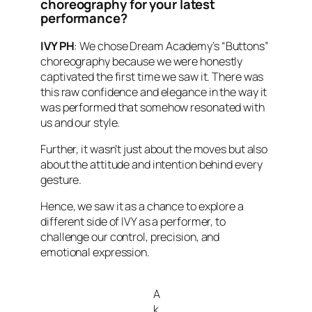
choreography for your latest
performance?
IVY PH
: We chose Dream Academy’s “Buttons”
choreography because we were honestly
captivated the first time we saw it. There was
this raw confidence and elegance in the way it
was performed that somehow resonated with
us and our style.
Further, it wasn’t just about the moves but also
about the attitude and intention behind every
gesture.
Hence, we saw it as a chance to explore a
different side of IVY as a performer, to
challenge our control, precision, and
emotional expression.
A
k