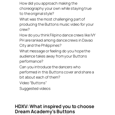
How did you approach making the
choreography your own while staying true
to the original style?
What was the most challenging part of
producing the Buttons music video for your
crew?
How do you think Filipino dance crews like IVY
PH are ranked among dance crews in Davao
City and the Philippines?
What message or feeling do you hope the
audience takes away from your Buttons
performance?
Can you introduce the dancers who
performed in this Buttons cover and share a
bit about each of them?
Video “Buttons”
Suggested videos
HDXV: What inspired you to choose
Dream Academy’s Buttons