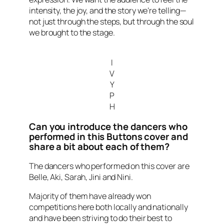
intensity, the joy, and the story we’re telling—
not just through the steps, but through the soul
we brought to the stage.
I
V
Y
P
H
Can you introduce the dancers who
performed in this Buttons cover and
share a bit about each of them?
The dancers who performed on this cover are
Belle, Aki, Sarah, Jini and Nini.
Majority of them have already won
competitions here both locally and nationally
and have been striving to do their best to