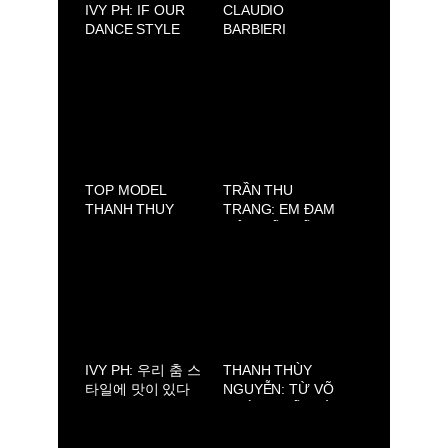
IVY PH: IF OUR
CLAUDIO
DANCE STYLE
BARBIERI
HAD A FLAVOR, IT
ACADEMY
WOULD BE
SWEET AND
SPICY
TOP MODEL
TRẦN THU
THANH THUY
TRANG: EM ĐAM
WON FIRST
MÊ THIẾT KẾ
PRIZE AT THE
ĐẦM CÔNG CHÚA
NMODEL FINALE
DISNEY
INTERNAZIONALE
2025
IVY PH: 우리 춤 스
THANH THÙY
타일에 맛이 있다
NGUYỄN: TỪ VÕ
면, 달콤하고 매콤
ĐƯỜNG ĐẾN SÀN
한 맛일 거예요.
CATWALK. CHÂN
DUNG MỘT “NEW