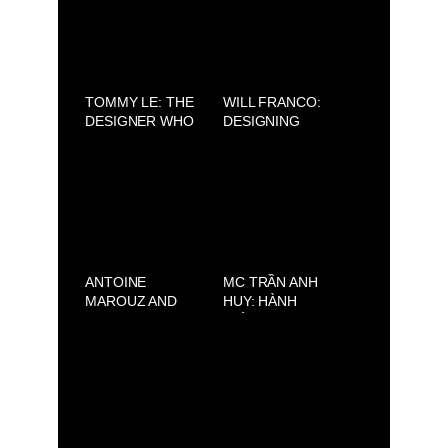
FACE” THUẦN Á
TRIỂN VỌNG
TOMMY LE: THE
WILL FRANCO:
DESIGNER WHO
DESIGNING
HONORS THE
DREAMS FROM
BEAUTY OF
LOS ANGELES
VIETNAMESE
WITH MEXICAN
CULTURE
SOUL
ANTOINE
MC TRẦN ANH
MAROUZ AND
HUY: HÀNH
SAVOIR-FAIRE
TRÌNH GIEO HẠT
SAIGON: FRENCH
THIỆN LÀNH TỪ
BEAUTY
ÁNH SÁNG PHẬT
REINVENTED IN
PHÁP
SAIGON