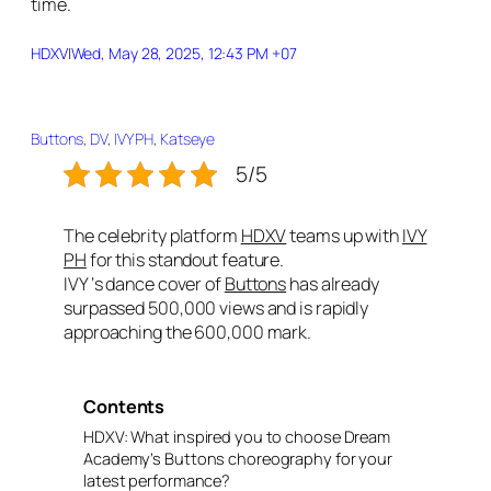
time.
HDXV
|
Wed, May 28, 2025, 12:43 PM +07
Buttons
, 
DV
, 
IVY PH
, 
Katseye
5/5
The celebrity platform
HDXV
teams up with
IVY
PH
for this standout feature.
IVY ‘s dance cover of
Buttons
has already
surpassed 500,000 views and is rapidly
approaching the 600,000 mark.
Contents
HDXV: What inspired you to choose Dream
Academy’s Buttons choreography for your
latest performance?