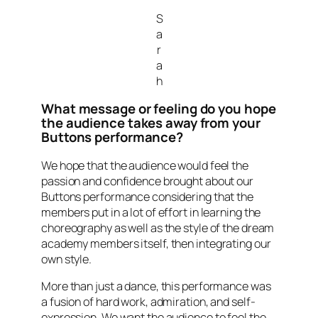
S
a
r
a
h
What message or feeling do you hope
the audience takes away from your
Buttons performance?
We hope that the audience would feel the
passion and confidence brought about our
Buttons performance considering that the
members put in a lot of effort in learning the
choreography as well as the style of the dream
academy members itself, then integrating our
own style.
More than just a dance, this performance was
a fusion of hard work, admiration, and self-
expression. We want the audience to feel the