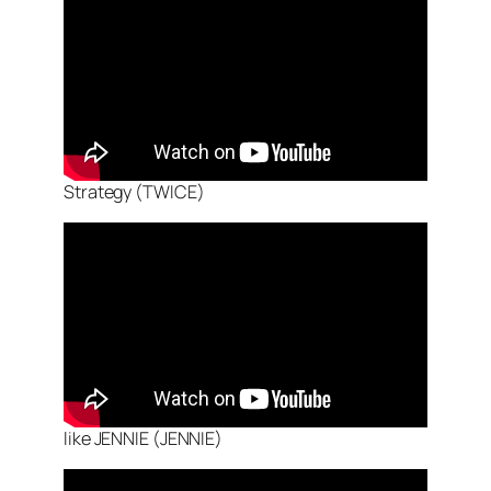
Strategy (TWICE)
like JENNIE (JENNIE)