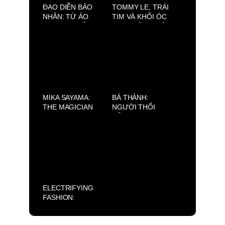
ĐẠO DIỄN BẢO
TOMMY LE, TRÁI
NHÂN: TỪ ÁO
TIM VÀ KHỐI ÓC
BLOUSE TRẮNG
SAU NHỮNG BỘ
ĐẾN MÀN BẠC
TRANG PHỤC
VIỆT
LỘNG LẪY
MIKA SAYAMA:
BÁ THÀNH:
THE MAGICIAN
NGƯỜI THỔI
OF GLOBAL
HỒN CHO
PAGEANTRY
BARTENDER VÀ
NHỮNG CA KHÚC
CHÂN THÀNH TỪ
TRÁI TIM
ELECTRIFYING
FASHION:
CLAUDIO
BARBIERI ×