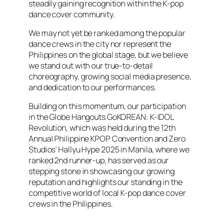
steadily gaining recognition within the K-pop
dance cover community.
We may not yet be ranked among the popular
dance crews in the city nor represent the
Philippines on the global stage, but we believe
we stand out with our true-to-detail
choreography, growing social media presence,
and dedication to our performances.
Building on this momentum, our participation
in the Globe Hangouts GoKOREAN: K-IDOL
Revolution, which was held during the 12th
Annual Philippine KPOP Convention and Zero
Studios’ Hallyu Hype 2025 in Manila, where we
ranked 2nd runner-up, has served as our
stepping stone in showcasing our growing
reputation and highlights our standing in the
competitive world of local K-pop dance cover
crews in the Philippines.