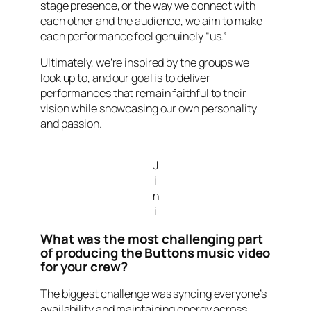
stage presence, or the way we connect with
each other and the audience, we aim to make
each performance feel genuinely “us.”
Ultimately, we’re inspired by the groups we
look up to, and our goal is to deliver
performances that remain faithful to their
vision while showcasing our own personality
and passion.
J
i
n
i
What was the most challenging part
of producing the Buttons music video
for your crew?
The biggest challenge was syncing everyone’s
availability and maintaining energy across