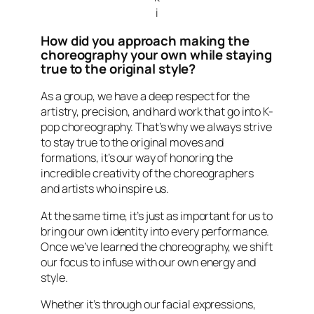
i
How did you approach making the
choreography your own while staying
true to the original style?
As a group, we have a deep respect for the
artistry, precision, and hard work that go into K-
pop choreography. That’s why we always strive
to stay true to the original moves and
formations, it’s our way of honoring the
incredible creativity of the choreographers
and artists who inspire us.
At the same time, it’s just as important for us to
bring our own identity into every performance.
Once we’ve learned the choreography, we shift
our focus to infuse with our own energy and
style.
Whether it’s through our facial expressions,