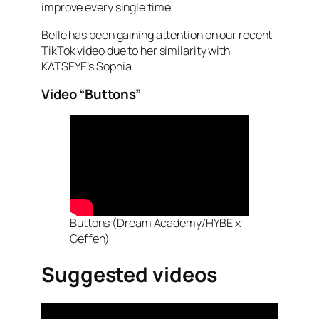
improve every single time.
Belle has been gaining attention on our recent
TikTok video due to her similarity with
KATSEYE’s Sophia.
Video “Buttons”
Buttons (Dream Academy/HYBE x
Geffen)
Suggested videos