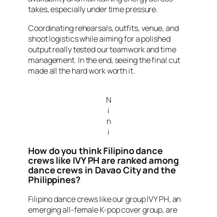
takes, especially under time pressure.
Coordinating rehearsals, outfits, venue, and
shoot logistics while aiming for a polished
output really tested our teamwork and time
management. In the end, seeing the final cut
made all the hard work worth it.
N
i
n
i
How do you think Filipino dance
crews like IVY PH are ranked among
dance crews in Davao City and the
Philippines?
Filipino dance crews like our group IVY PH, an
emerging all-female K-pop cover group, are