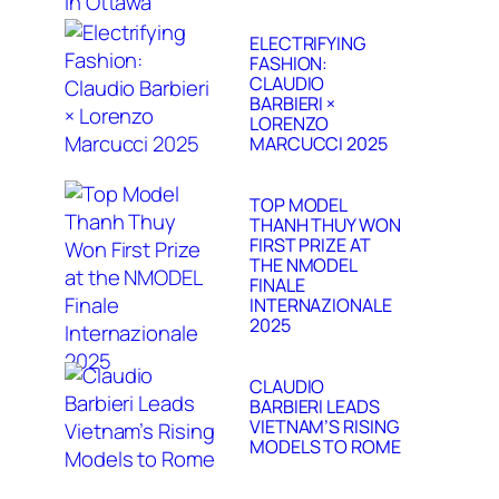
ELECTRIFYING
FASHION:
CLAUDIO
BARBIERI ×
LORENZO
MARCUCCI 2025
TOP MODEL
THANH THUY WON
FIRST PRIZE AT
THE NMODEL
FINALE
INTERNAZIONALE
2025
CLAUDIO
BARBIERI LEADS
VIETNAM’S RISING
MODELS TO ROME