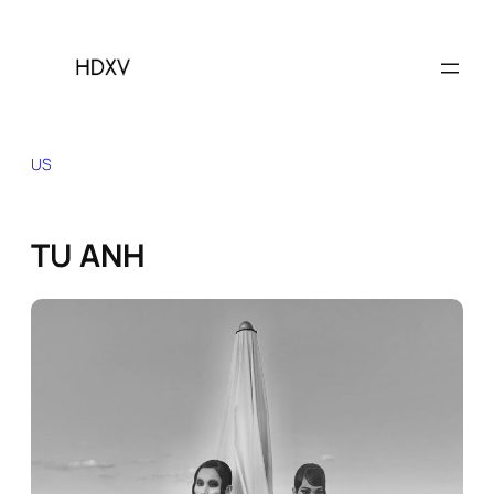
Skip
to
content
US
TU ANH