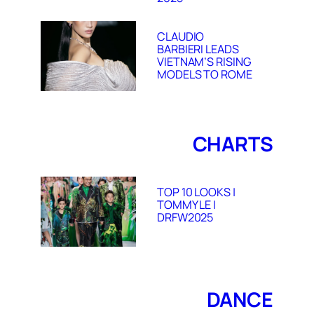
CLAUDIO
BARBIERI LEADS
VIETNAM’S RISING
MODELS TO ROME
CHARTS
TOP 10 LOOKS |
TOMMY LE |
DRFW2025
DANCE