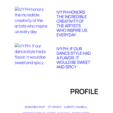
IVY PH HONORS
THE INCREDIBLE
CREATIVITY OF
THE ARTISTS
WHO INSPIRE US
EVERY DAY
IVY PH: IF OUR
DANCE STYLE HAD
A FLAVOR, IT
WOULD BE SWEET
AND SPICY
PROFILE
89 BARBER SHOP
137 HN NEST
ALBERTO ZAMBELLI