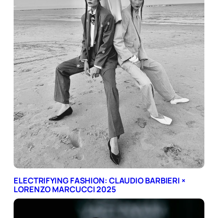
ELECTRIFYING FASHION: CLAUDIO BARBIERI ×
LORENZO MARCUCCI 2025