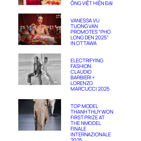
ÔNG VIỆT HIỆN ĐẠI
VANESSA VU
TUONG VAN
PROMOTES “PHO
LONG DEN 2025”
IN OTTAWA
ELECTRIFYING
FASHION:
CLAUDIO
BARBIERI ×
LORENZO
MARCUCCI 2025
TOP MODEL
THANH THUY WON
FIRST PRIZE AT
THE NMODEL
FINALE
INTERNAZIONALE
2025