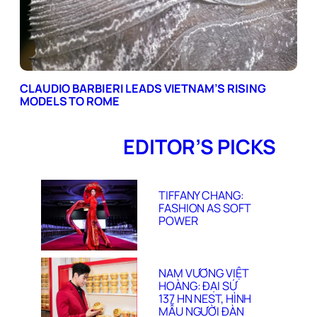
CLAUDIO BARBIERI LEADS VIETNAM’S RISING
MODELS TO ROME
EDITOR’S PICKS
TIFFANY CHANG:
FASHION AS SOFT
POWER
NAM VƯƠNG VIỆT
HOÀNG: ĐẠI SỨ
137 HN NEST, HÌNH
MẪU NGƯỜI ĐÀN