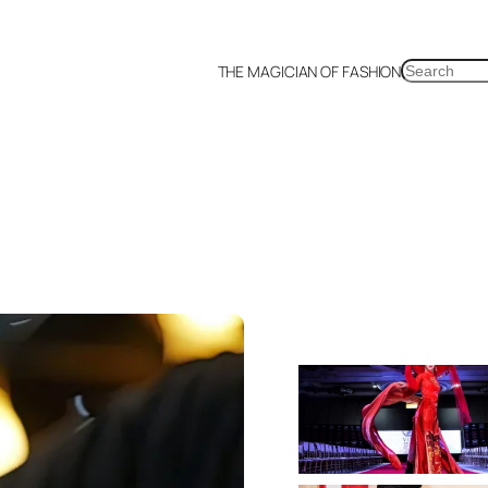
SEARCH
THE MAGICIAN OF FASHION
a
Malaysia
Mexico
Netherlands
Philippines
Russia
Singapore
Thailand
UK
US