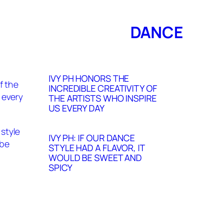
DANCE
IVY PH HONORS THE
INCREDIBLE CREATIVITY OF
THE ARTISTS WHO INSPIRE
US EVERY DAY
IVY PH: IF OUR DANCE
STYLE HAD A FLAVOR, IT
WOULD BE SWEET AND
SPICY