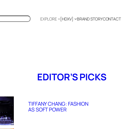
EXPLORE
[HDXV]
BRAND STORY
CONTACT
Polyglot
EDITOR’S PICKS
TIFFANY CHANG: FASHION
AS SOFT POWER