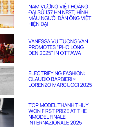
NAM VƯƠNG VIỆT HOÀNG:
ĐẠI SỨ 137 HN NEST, HÌNH
MẪU NGƯỜI ĐÀN ÔNG VIỆT
HIỆN ĐẠI
VANESSA VU TUONG VAN
PROMOTES “PHO LONG
DEN 2025” IN OTTAWA
ELECTRIFYING FASHION:
CLAUDIO BARBIERI ×
LORENZO MARCUCCI 2025
TOP MODEL THANH THUY
WON FIRST PRIZE AT THE
NMODEL FINALE
INTERNAZIONALE 2025