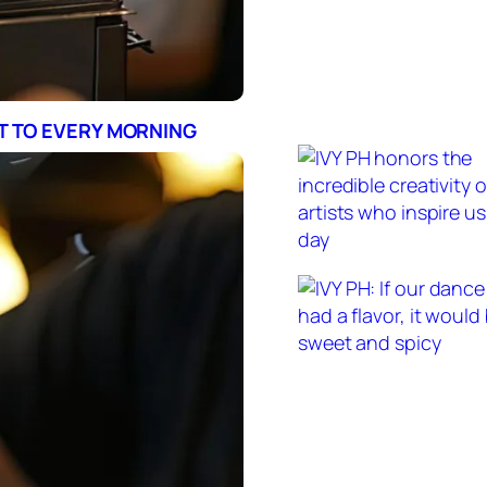
RT TO EVERY MORNING