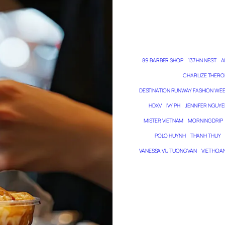
89 BARBER SHOP
137 HN NEST
A
CHARLIZE THERO
DESTINATION RUNWAY FASHION WE
HDXV
IVY PH
JENNIFER NGUYE
MISTER VIETNAM
MORNING DRIP
POLO HUYNH
THANH THUY
VANESSA VU TUONG VAN
VIET HOA