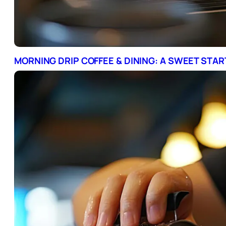
MORNING DRIP COFFEE & DINING: A SWEET STA