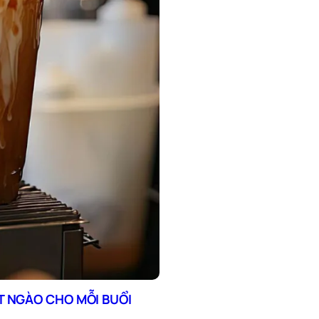
T NGÀO CHO MỖI BUỔI