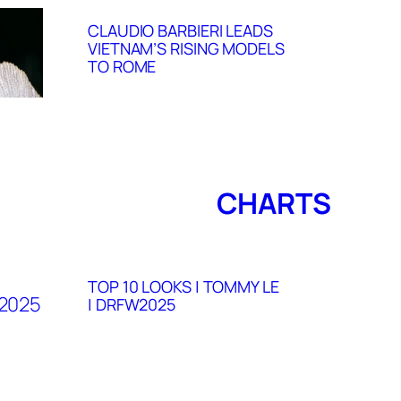
CLAUDIO BARBIERI LEADS
VIETNAM’S RISING MODELS
TO ROME
CHARTS
TOP 10 LOOKS | TOMMY LE
| DRFW2025