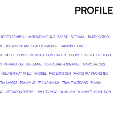
PROFILE
LBERTO ZAMBELLI
ANTOINE MAROUZ
BARBIE
BA THANH
BUDDY GATOR
N
CHOW HON LAM
CLAUDIO BARBIERI
DAM VINH HUNG
EK
DIESEL
DISNEY
DON HAU
DONJEWELRY
DUONG TRIEU VU
DV
FUGU
N
KIM PHUONG
LIKE JENNIE
L’ORÉAL PROFESSIONNEL
MARC JACOBS
NGUYEN NHAT TRIEU
NMODEL
PHO LONG DEN
PHONG TRA KHONG TEN
TIM IMAGES
TOMMY LE
TRAN ANH HUY
TRAN THU TRANG
TU ANH
NG
VIET MOON FESTIVAL
WILL FRANCO
XUAN LAN
XUAN VIET HOANG DON