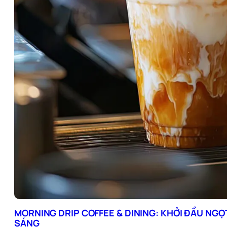
MORNING DRIP COFFEE & DINING: KHỞI ĐẦU NGỌ
SÁNG