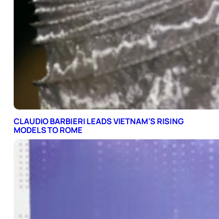
CLAUDIO BARBIERI LEADS VIETNAM’S RISING
MODELS TO ROME