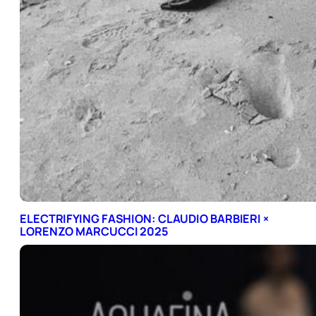
ELECTRIFYING FASHION: CLAUDIO BARBIERI ×
LORENZO MARCUCCI 2025