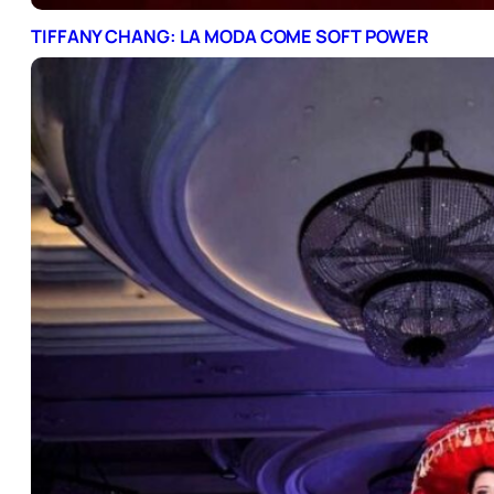
TIFFANY CHANG: LA MODA COME SOFT POWER