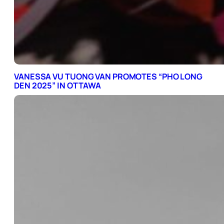
VANESSA VU TUONG VAN PROMOTES “PHO LONG
DEN 2025” IN OTTAWA