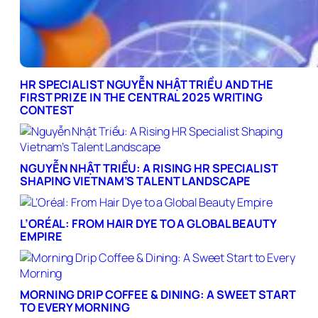
HR SPECIALIST NGUYỄN NHẬT TRIỀU AND THE
FIRST PRIZE IN THE CENTRAL 2025 WRITING
CONTEST
NGUYỄN NHẬT TRIỀU: A RISING HR SPECIALIST
SHAPING VIETNAM’S TALENT LANDSCAPE
L’ORÉAL: FROM HAIR DYE TO A GLOBAL BEAUTY
EMPIRE
MORNING DRIP COFFEE & DINING: A SWEET START
TO EVERY MORNING