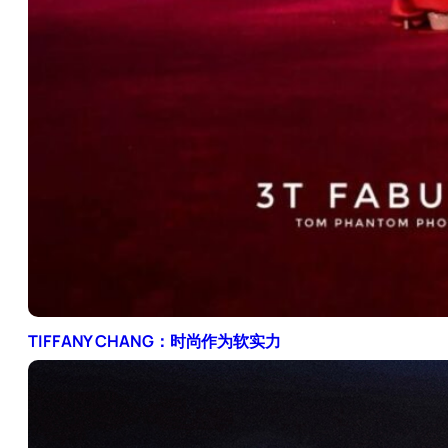
TIFFANY CHANG：时尚作为软实力