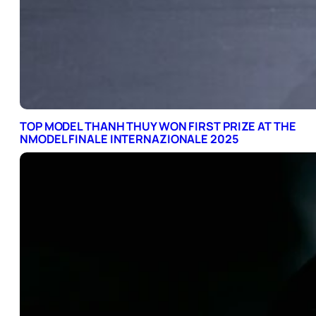
TOP MODEL THANH THUY WON FIRST PRIZE AT THE
NMODEL FINALE INTERNAZIONALE 2025