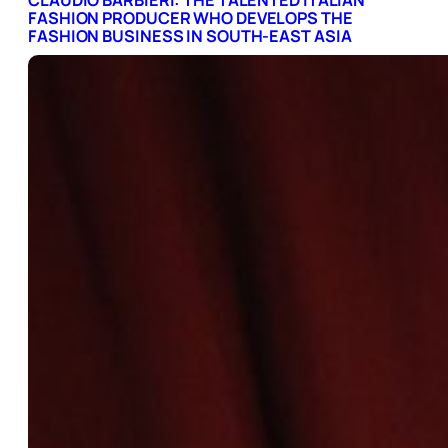
CLAUDIO BARBIERI: THE TALENTED ITALIAN
FASHION PRODUCER WHO DEVELOPS THE
FASHION BUSINESS IN SOUTH-EAST ASIA