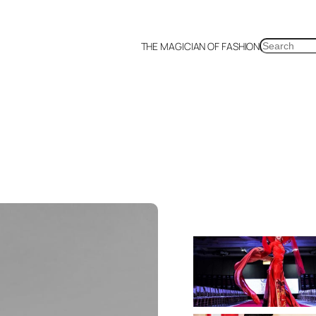
SEARCH
THE MAGICIAN OF FASHION
a
Malaysia
Mexico
Netherlands
Philippines
Russia
Singapore
Thailand
UK
US