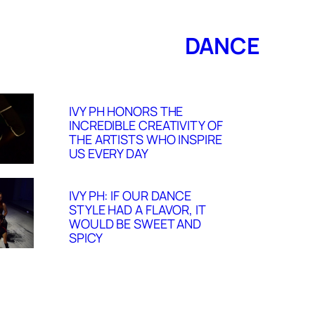
DANCE
IVY PH HONORS THE
INCREDIBLE CREATIVITY OF
THE ARTISTS WHO INSPIRE
US EVERY DAY
IVY PH: IF OUR DANCE
STYLE HAD A FLAVOR, IT
WOULD BE SWEET AND
SPICY