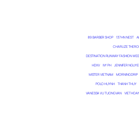
89 BARBER SHOP
137 HN NEST
A
CHARLIZE THERO
DESTINATION RUNWAY FASHION WE
HDXV
IVY PH
JENNIFER NGUYE
MISTER VIETNAM
MORNING DRIP
POLO HUYNH
THANH THUY
VANESSA VU TUONG VAN
VIET HOA