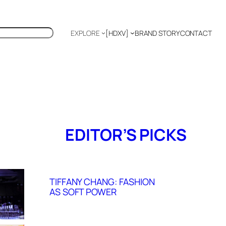
EXPLORE
[HDXV]
BRAND STORY
CONTACT
Polyglot
EDITOR’S PICKS
TIFFANY CHANG: FASHION
AS SOFT POWER