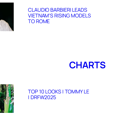
CLAUDIO BARBIERI LEADS
VIETNAM’S RISING MODELS
TO ROME
CHARTS
TOP 10 LOOKS | TOMMY LE
| DRFW2025