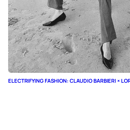
ELECTRIFYING FASHION: CLAUDIO BARBIERI × L