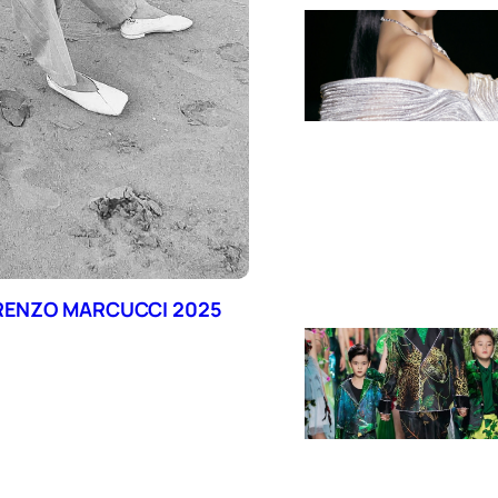
ORENZO MARCUCCI 2025