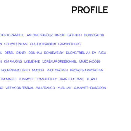
PROFILE
LBERTO ZAMBELLI
ANTOINE MAROUZ
BARBIE
BA THANH
BUDDY GATOR
N
CHOW HON LAM
CLAUDIO BARBIERI
DAM VINH HUNG
EK
DIESEL
DISNEY
DON HAU
DONJEWELRY
DUONG TRIEU VU
DV
FUGU
N
KIM PHUONG
LIKE JENNIE
L’ORÉAL PROFESSIONNEL
MARC JACOBS
NGUYEN NHAT TRIEU
NMODEL
PHO LONG DEN
PHONG TRA KHONG TEN
TIM IMAGES
TOMMY LE
TRAN ANH HUY
TRAN THU TRANG
TU ANH
NG
VIET MOON FESTIVAL
WILL FRANCO
XUAN LAN
XUAN VIET HOANG DON