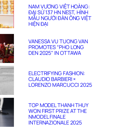
NAM VƯƠNG VIỆT HOÀNG:
ĐẠI SỨ 137 HN NEST, HÌNH
MẪU NGƯỜI ĐÀN ÔNG VIỆT
HIỆN ĐẠI
VANESSA VU TUONG VAN
PROMOTES “PHO LONG
DEN 2025” IN OTTAWA
ELECTRIFYING FASHION:
CLAUDIO BARBIERI ×
LORENZO MARCUCCI 2025
TOP MODEL THANH THUY
WON FIRST PRIZE AT THE
NMODEL FINALE
INTERNAZIONALE 2025